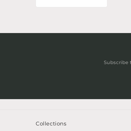
price
Subscribe t
Collections