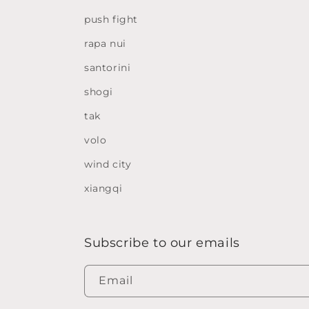
push fight
rapa nui
santorini
shogi
tak
volo
wind city
xiangqi
Subscribe to our emails
Email