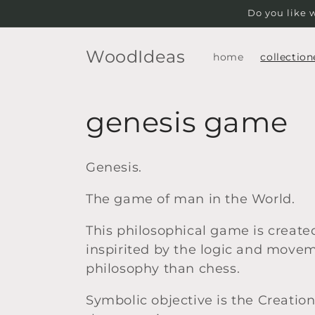
Skip to
Do you like 
content
WoodIdeas
home
collection
C
genesis game
o
Genesis.
l
The game of man in the World.
l
This philosophical game is created
inspirited by the logic and moveme
e
philosophy than chess.
c
Symbolic objective is the Creatio