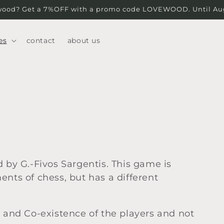
wood? Get a 7%OFF with a promo code LOVEWOOD. Until Augu
es
contact
about us
 by G.-Fivos Sargentis. This game is
nts of chess, but has a different
n and Co-existence of the players and not