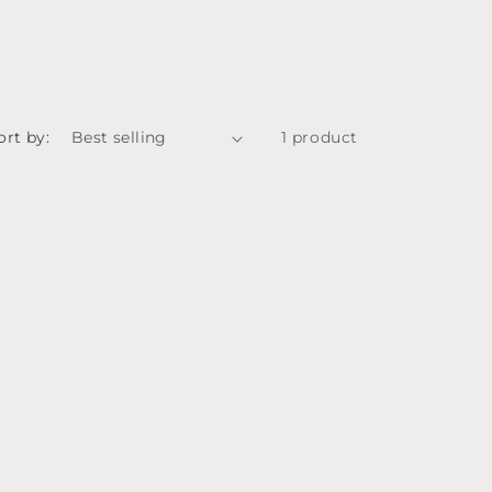
ort by:
1 product