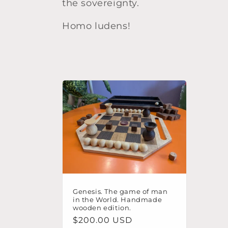
the sovereignty.
t
Homo ludens!
i
o
n
:
Genesis. The game of man
in the World. Handmade
wooden edition.
Regular
$200.00 USD