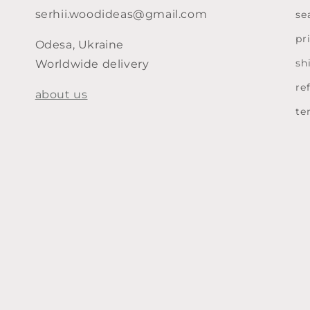
serhii.woodideas@gmail.com
se
pr
Odesa, Ukraine
sh
Worldwide delivery
re
about us
te