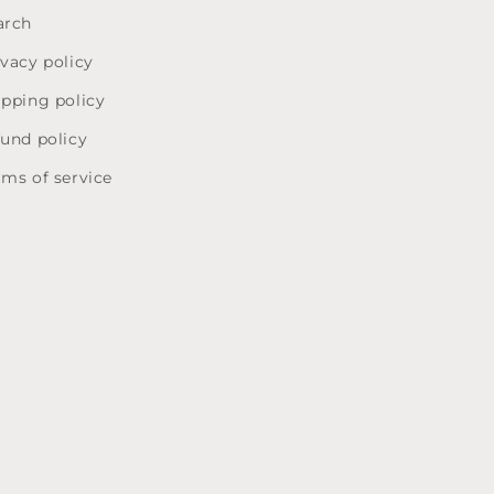
arch
ivacy policy
ipping policy
fund policy
rms of service