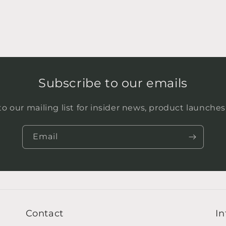
Subscribe to our emails
o our mailing list for insider news, product launche
Email
Contact
In