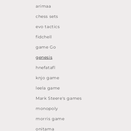
arimaa
chess sets
evo tactics
fidchell
game Go
genesis
hnefatafl
knjo game
leela game
Mark Steere's games
monopoly
morris game
onitama