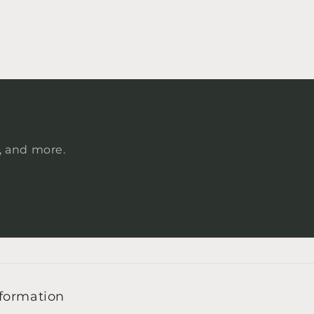
s, and more.
formation