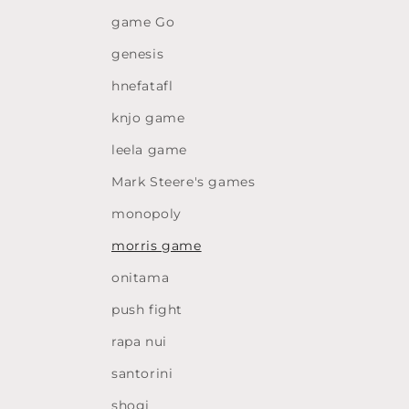
game Go
genesis
hnefatafl
knjo game
leela game
Mark Steere's games
monopoly
morris game
onitama
push fight
rapa nui
santorini
shogi