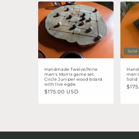
t
i
o
Sold
n
Handmade Twelve/Nine
Hand
:
men's Morris game set.
men's
Circle Juniper wood board
Solid
with live egde.
Regu
$175
Regular
$175.00 USD
pric
price