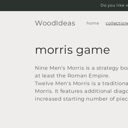
Skip to
Do you like 
content
WoodIdeas
home
collection
C
morris game
o
Nine Men's Morris is a strategy b
l
at least the Roman Empire.
Twelve Men's Morris is a traditio
l
Morris. It features additional di
increased starting number of piec
e
c