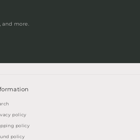
s, and more.
formation
arch
ivacy policy
ipping policy
fund policy