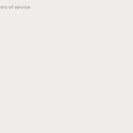
rms of service