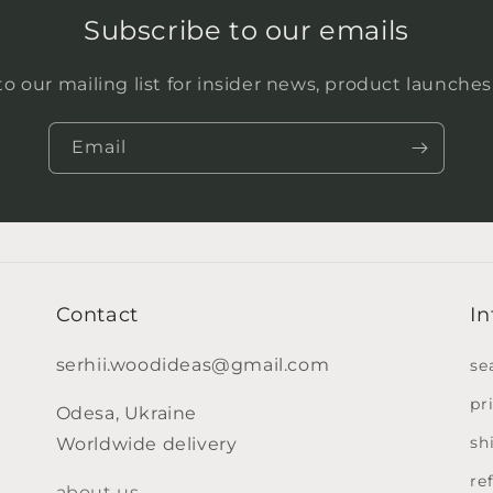
Subscribe to our emails
o our mailing list for insider news, product launche
Email
Contact
In
serhii.woodideas@gmail.com
se
pr
Odesa, Ukraine
sh
Worldwide delivery
re
about us