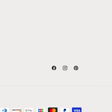
Facebook
Instagram
Pinterest