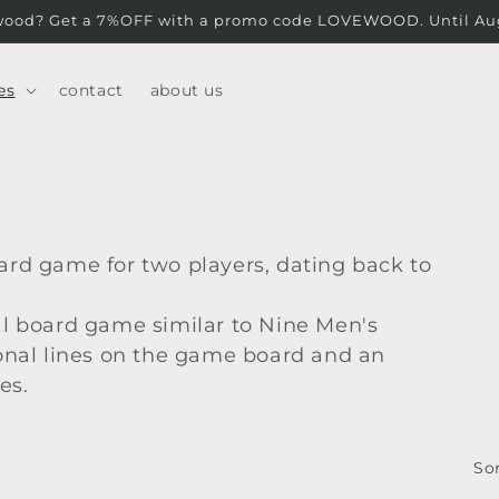
wood? Get a 7%OFF with a promo code LOVEWOOD. Until Augu
es
contact
about us
oard game for two players, dating back to
nal board game similar to Nine Men's
agonal lines on the game board and an
es.
Sor