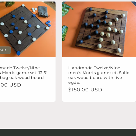
 out
made Twelve/Nine
Handmade Twelve/Nine
 Morris game set. 13.5"
men's Morris game set. Solid
 bog oak wood board
oak wood board with live
egde.
lar
.00 USD
Regular
$150.00 USD
e
price