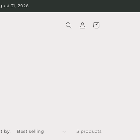
st 31, 2026.
Log
Cart
in
t by:
3 products