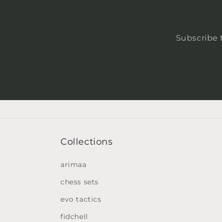
Subscribe t
Collections
arimaa
chess sets
evo tactics
fidchell