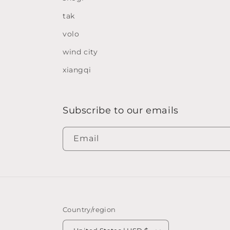
tak
volo
wind city
xiangqi
Subscribe to our emails
Email
Country/region