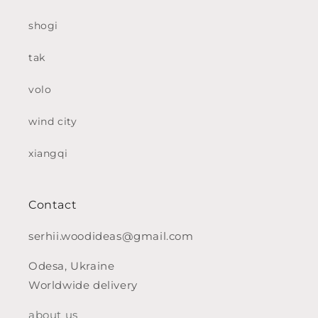
shogi
tak
volo
wind city
xiangqi
Contact
serhii.woodideas@gmail.com
Odesa, Ukraine
Worldwide delivery
about us