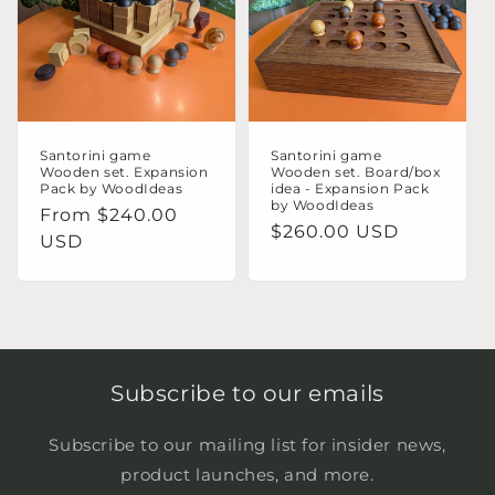
o
n
:
Santorini game
Santorini game
Wooden set. Expansion
Wooden set. Board/box
Pack by WoodIdeas
idea - Expansion Pack
by WoodIdeas
Regular
From $240.00
Regular
$260.00 USD
price
USD
price
Subscribe to our emails
Subscribe to our mailing list for insider news,
product launches, and more.