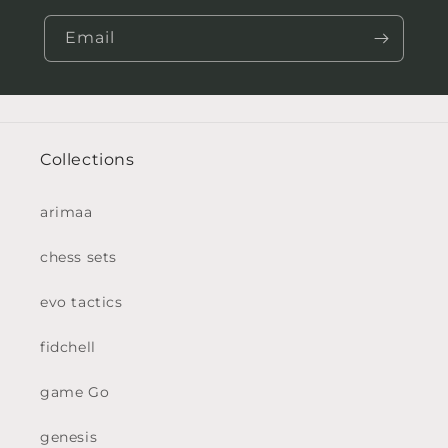
Email
Collections
arimaa
chess sets
evo tactics
fidchell
game Go
genesis