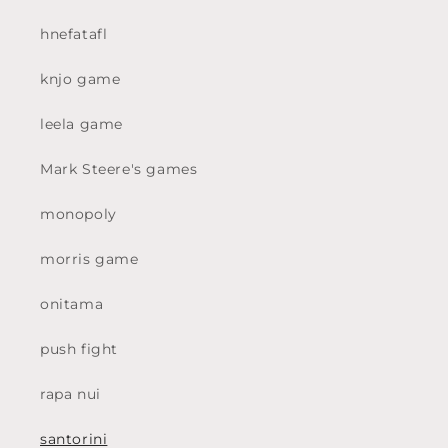
hnefatafl
knjo game
leela game
Mark Steere's games
monopoly
morris game
onitama
push fight
rapa nui
santorini