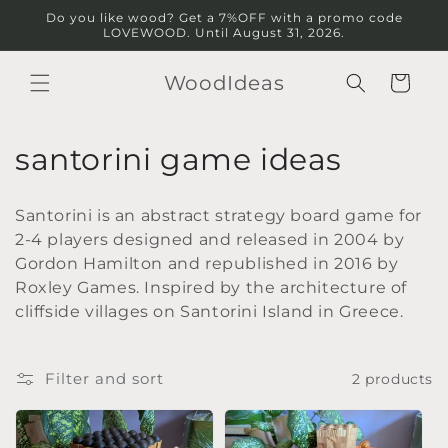
Skip to
Do you like wood? Get a 7%OFF with a promo code
content
LOVEWOOD. Until August 31, 2026.
WoodIdeas
Cart
C
santorini game ideas
o
Santorini is an abstract strategy board game for
l
2-4 players designed and released in 2004 by
Gordon Hamilton and republished in 2016 by
l
Roxley Games. Inspired by the architecture of
e
cliffside villages on Santorini Island in Greece.
c
Filter and sort
2 products
t
i