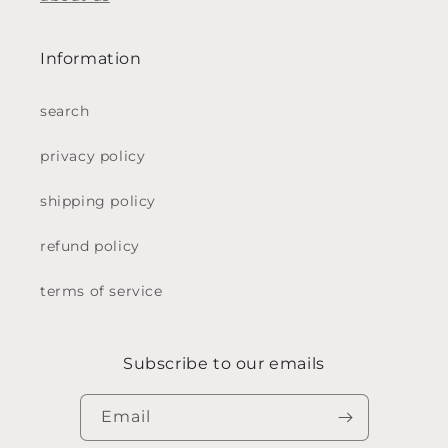
Information
search
privacy policy
shipping policy
refund policy
terms of service
Subscribe to our emails
Email