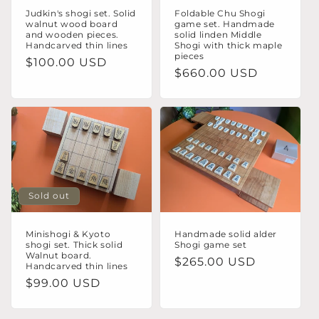
Judkin's shogi set. Solid
Foldable Chu Shogi
walnut wood board
game set. Handmade
and wooden pieces.
solid linden Middle
Handcarved thin lines
Shogi with thick maple
pieces
Regular
$100.00 USD
Regular
$660.00 USD
price
price
Sold out
Minishogi & Kyoto
Handmade solid alder
shogi set. Thick solid
Shogi game set
Walnut board.
Regular
$265.00 USD
Handcarved thin lines
price
Regular
$99.00 USD
price