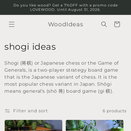
Skip to
Do you like wood? Get a 7%OFF with a promo code
content
LOVEWOOD. Until August 31, 2026.
WoodIdeas
Cart
C
shogi ideas
o
Shogi (将棋) or Japanese chess or the Game of
l
Generals, is a two-player strategy board game
that is the Japanese variant of chess. It is the
l
most popular chess variant in Japan. Shōgi
e
means general's (shō 将) board game (gi 棋).
c
Filter and sort
6 products
t
i