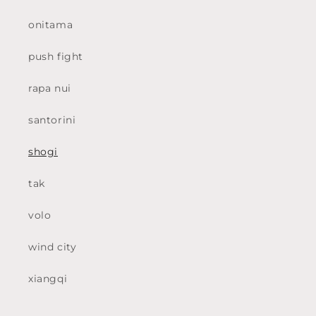
onitama
push fight
rapa nui
santorini
shogi
tak
volo
wind city
xiangqi