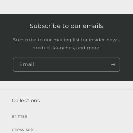
Subscribe to our emails
Subscribe to our mailing list for insider news,
product launches, and more.
Email
Collections
arimaa
chess sets