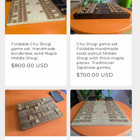
o
n
:
Foldable Chu Shogi
Chu Shogi game set.
game set. Handmade
Foldable Handmade
borderless solid Maple
solid walnut Middle
Middle Shogi
Shogi with thick maple
pieces. Traditional
Regular
$800.00 USD
Japanese games.
price
Regular
$700.00 USD
price