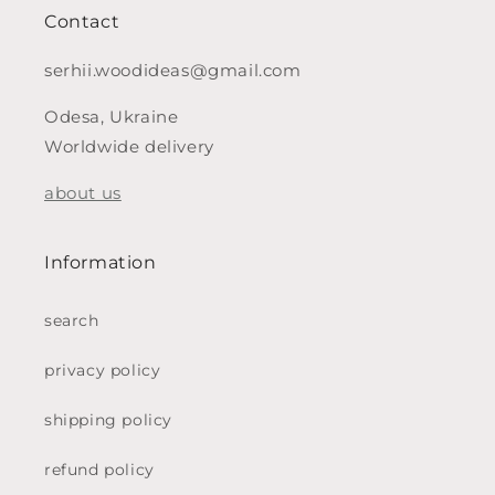
Contact
serhii.woodideas@gmail.com
Odesa, Ukraine
Worldwide delivery
about us
Information
search
privacy policy
shipping policy
refund policy