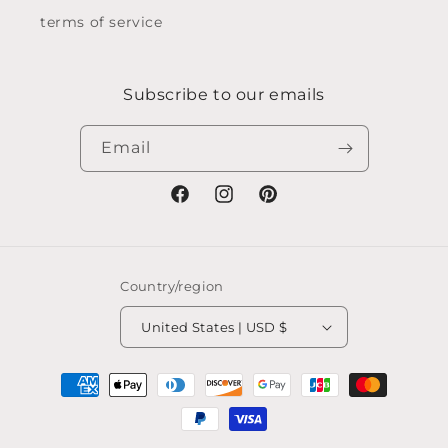
terms of service
Subscribe to our emails
Email
Facebook
Instagram
Pinterest
Country/region
United States | USD $
Payment
methods