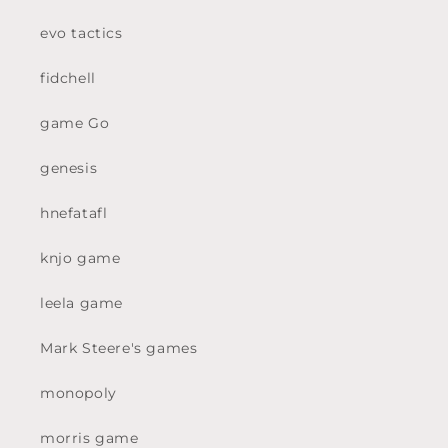
evo tactics
fidchell
game Go
genesis
hnefatafl
knjo game
leela game
Mark Steere's games
monopoly
morris game